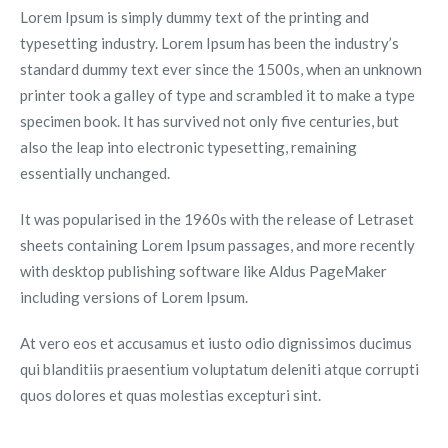
Lorem Ipsum is simply dummy text of the printing and
typesetting industry. Lorem Ipsum has been the industry’s
standard dummy text ever since the 1500s, when an unknown
printer took a galley of type and scrambled it to make a type
specimen book. It has survived not only five centuries, but
also the leap into electronic typesetting, remaining
essentially unchanged.
It was popularised in the 1960s with the release of Letraset
sheets containing Lorem Ipsum passages, and more recently
with desktop publishing software like Aldus PageMaker
including versions of Lorem Ipsum.
At vero eos et accusamus et iusto odio dignissimos ducimus
qui blanditiis praesentium voluptatum deleniti atque corrupti
quos dolores et quas molestias excepturi sint.