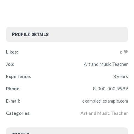
PROFILE DETAILS
Likes:
2
Job:
Art and Music Teacher
Experience:
8 years
Phone:
8-000-000-9999
E-mail:
example@example.com
Categories:
Art and Music Teacher