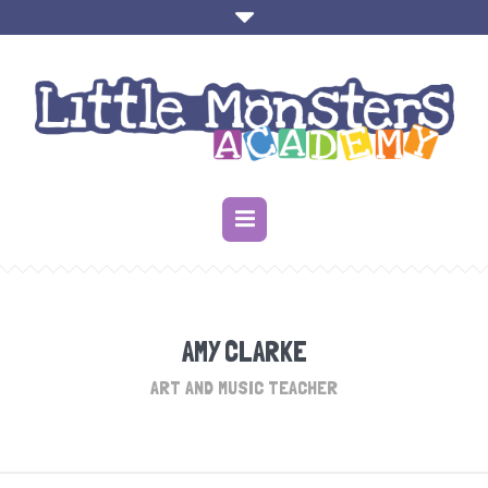
AMY CLARKE
ART AND MUSIC TEACHER