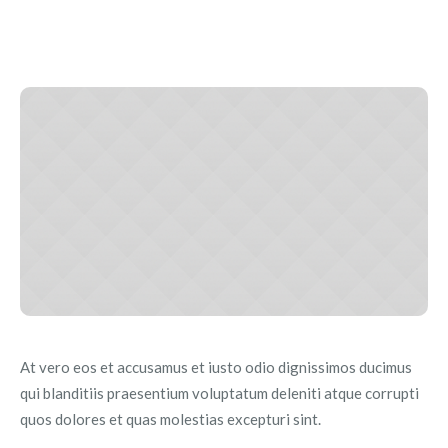
At vero eos et accusamus et iusto odio dignissimos ducimus
qui blanditiis praesentium voluptatum deleniti atque corrupti
quos dolores et quas molestias excepturi sint.