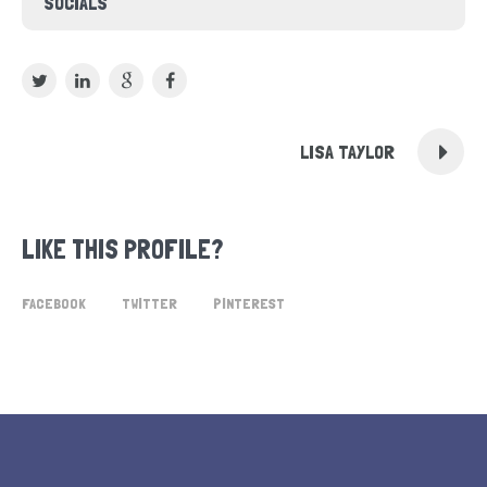
SOCIALS
LISA TAYLOR
LIKE THIS PROFILE?
FACEBOOK
TWITTER
PINTEREST