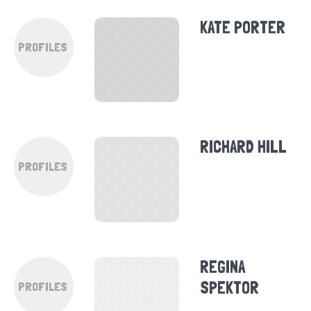
KATE PORTER
PROFILES
RICHARD HILL
PROFILES
REGINA
SPEKTOR
PROFILES