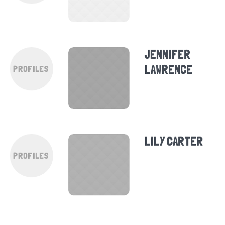
JENNIFER
LAWRENCE
PROFILES
LILY CARTER
PROFILES