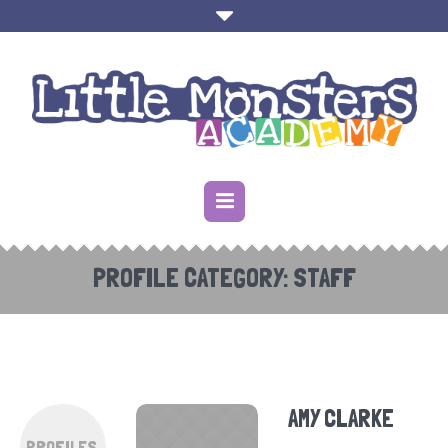
PROFILE CATEGORY:
STAFF
AMY CLARKE
PROFILES