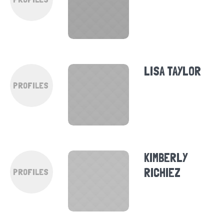
LISA TAYLOR
PROFILES
KIMBERLY
RICHIEZ
PROFILES