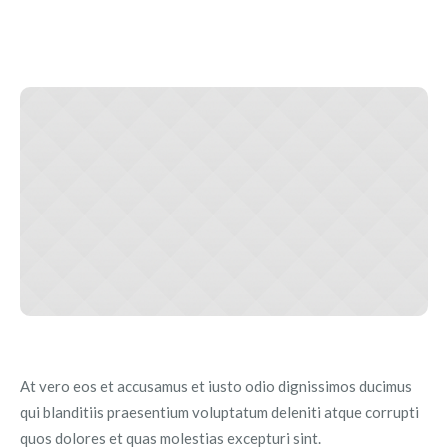
At vero eos et accusamus et iusto odio dignissimos ducimus
qui blanditiis praesentium voluptatum deleniti atque corrupti
quos dolores et quas molestias excepturi sint.