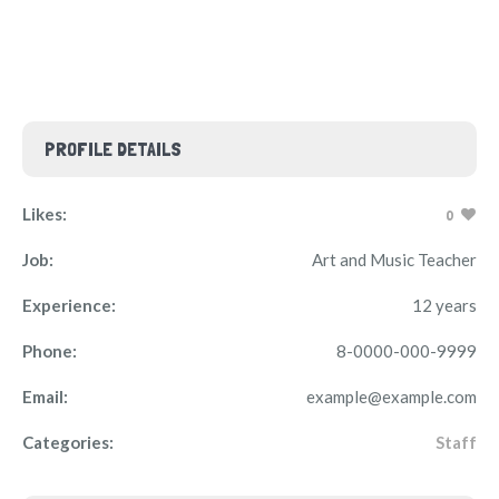
PROFILE DETAILS
Likes:
0
Job:
Art and Music Teacher
Experience:
12 years
Phone:
8-0000-000-9999
Email:
example@example.com
Categories:
Staff