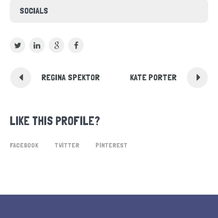
SOCIALS
REGINA SPEKTOR
KATE PORTER
LIKE THIS PROFILE?
FACEBOOK
TWITTER
PINTEREST