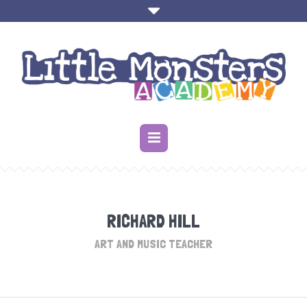
RICHARD HILL
ART AND MUSIC TEACHER