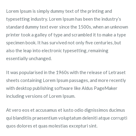
Lorem Ipsum is simply dummy text of the printing and
typesetting industry. Lorem Ipsum has been the industry’s
standard dummy text ever since the 1500s, when an unknown
printer took a galley of type and scrambled it to make a type
specimen book. It has survived not only five centuries, but
also the leap into electronic typesetting, remaining
essentially unchanged.
It was popularised in the 1960s with the release of Letraset
sheets containing Lorem Ipsum passages, and more recently
with desktop publishing software like Aldus PageMaker
including versions of Lorem Ipsum.
At vero eos et accusamus et iusto odio dignissimos ducimus
qui blanditiis praesentium voluptatum deleniti atque corrupti
quos dolores et quas molestias excepturi sint.