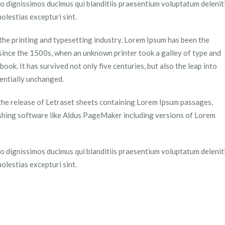
o dignissimos ducimus qui blanditiis praesentium voluptatum delenit
olestias excepturi sint.
the printing and typesetting industry. Lorem Ipsum has been the
since the 1500s, when an unknown printer took a galley of type and
ook. It has survived not only five centuries, but also the leap into
sentially unchanged.
 the release of Letraset sheets containing Lorem Ipsum passages,
shing software like Aldus PageMaker including versions of Lorem
o dignissimos ducimus qui blanditiis praesentium voluptatum delenit
olestias excepturi sint.