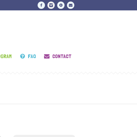
OGRAM
FAQ
CONTACT