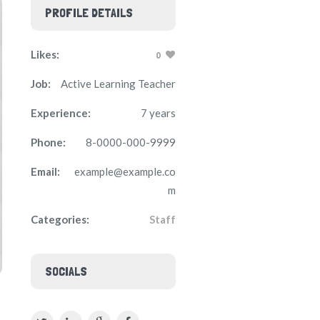
PROFILE DETAILS
Likes:
0
Job:
Active Learning Teacher
Experience:
7 years
Phone:
8-0000-000-9999
Email:
example@example.co
m
Categories:
Staff
SOCIALS