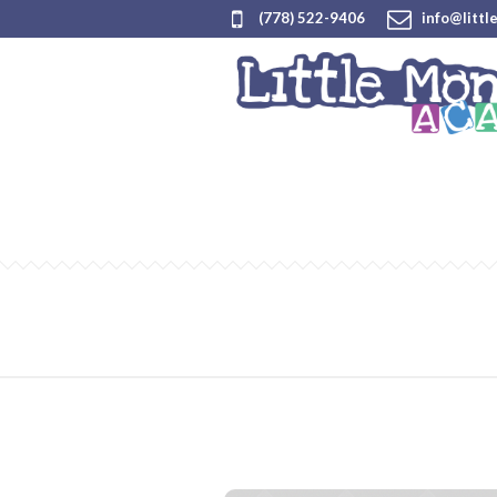
(778) 522-9406
info@littl