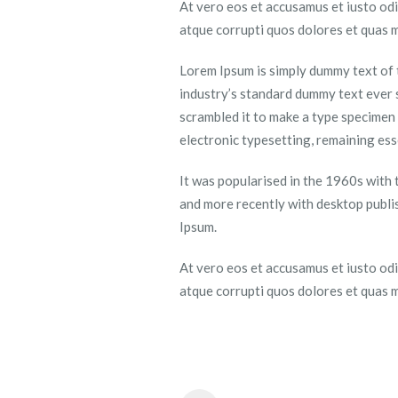
At vero eos et accusamus et iusto odi
atque corrupti quos dolores et quas m
Lorem Ipsum is simply dummy text of 
industry’s standard dummy text ever 
scrambled it to make a type specimen b
electronic typesetting, remaining es
It was popularised in the 1960s with
and more recently with desktop publi
Ipsum.
At vero eos et accusamus et iusto odi
atque corrupti quos dolores et quas m