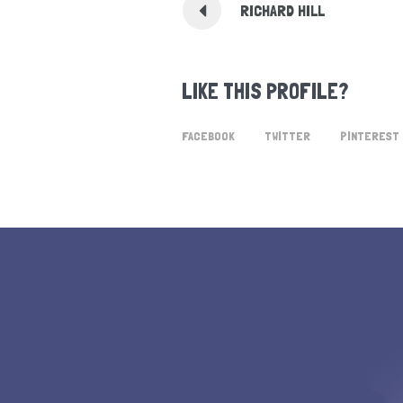
RICHARD HILL
LIKE THIS PROFILE?
FACEBOOK
TWITTER
PINTEREST