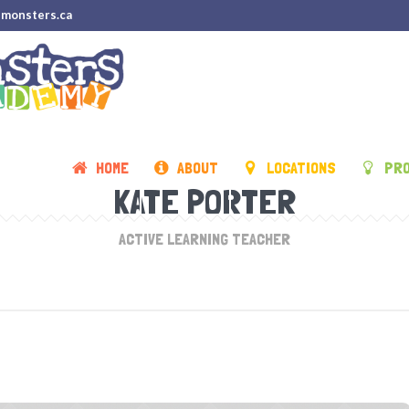
emonsters.ca
HOME
ABOUT
LOCATIONS
PR
KATE PORTER
ACTIVE LEARNING TEACHER