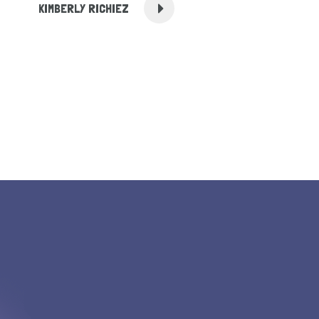
KIMBERLY RICHIEZ